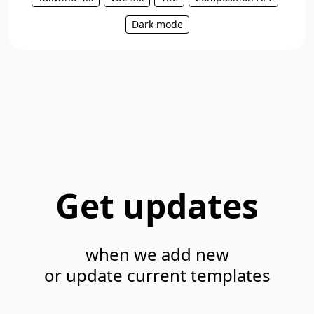
Dark mode
Get updates
when we add new
or update current templates