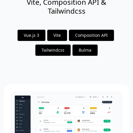
Vite, Composition API &
Tailwindcss
Vue.js 3
Vite
Composition API
Tailwindcss
Bulma