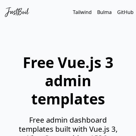
Tailwind
Bulma
GitHub
Free Vue.js 3
admin
templates
Free admin dashboard
templates built with Vue.js 3,