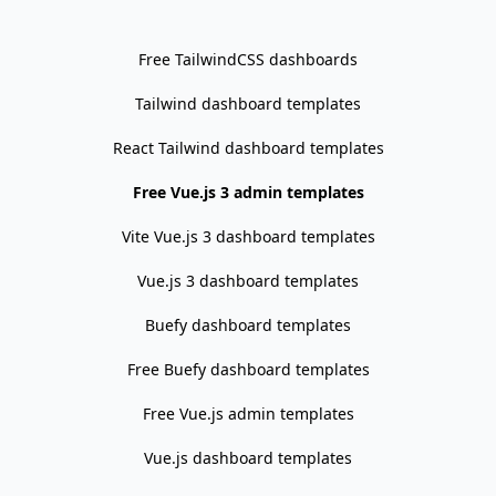
Free TailwindCSS dashboards
Tailwind dashboard templates
React Tailwind dashboard templates
Free Vue.js 3 admin templates
Vite Vue.js 3 dashboard templates
Vue.js 3 dashboard templates
Buefy dashboard templates
Free Buefy dashboard templates
Free Vue.js admin templates
Vue.js dashboard templates