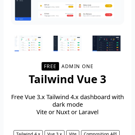
FREE
ADMIN ONE
Tailwind Vue 3
Free Vue 3.x Tailwind 4.x dashboard with
dark mode
Vite or Nuxt or Laravel
Tailwind 4.x
Vue 3.x
Vite
Composition API