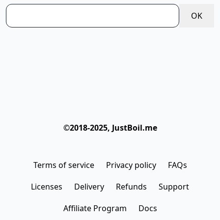
OK
©2018-2025, JustBoil.me
Terms of service
Privacy policy
FAQs
Licenses
Delivery
Refunds
Support
Affiliate Program
Docs