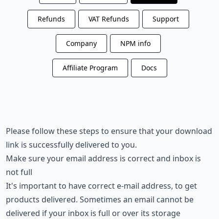
Refunds
VAT Refunds
Support
Company
NPM info
Affiliate Program
Docs
Please follow these steps to ensure that your download
link is successfully delivered to you.
Make sure your email address is correct and inbox is
not full
It's important to have correct e-mail address, to get
products delivered. Sometimes an email cannot be
delivered if your inbox is full or over its storage