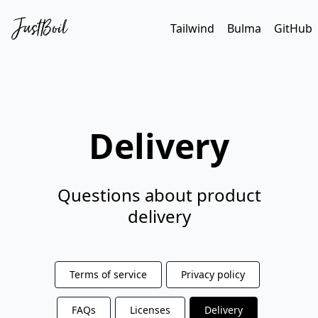
Tailwind
Bulma
GitHub
Delivery
Questions about product
delivery
Terms of service
Privacy policy
FAQs
Licenses
Delivery