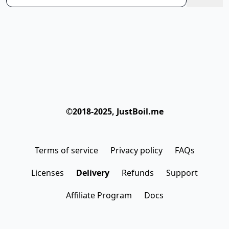
©2018-2025, JustBoil.me
Terms of service
Privacy policy
FAQs
Licenses
Delivery
Refunds
Support
Affiliate Program
Docs