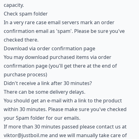
capacity.
Check spam folder
In a very rare case email servers mark an order
confirmation email as 'spam'. Please be sure you've
checked there.
Download via order confirmation page
You may download purchased items via order
confirmation page (you'll get there at the end of
purchase process)
Didn't receive a link after 30 minutes?
There can be some delivery delays.
You should get an e-mail with a link to the product
within 30 minutes. Please make sure you've checked
your Spam folder for our emails.
If more than 30 minutes passed please contact us at
viktor@justboil.me
and we will manually take care of