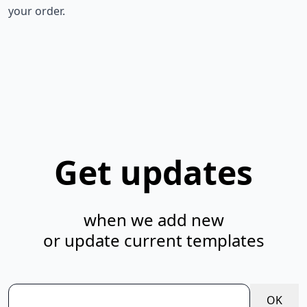
your order.
Get updates
when we add new
or update current templates
OK