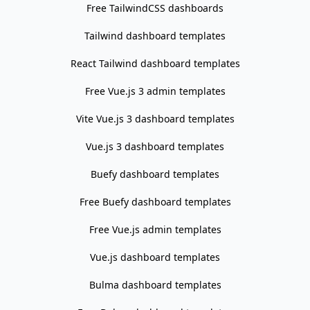
Free TailwindCSS dashboards
Tailwind dashboard templates
React Tailwind dashboard templates
Free Vue.js 3 admin templates
Vite Vue.js 3 dashboard templates
Vue.js 3 dashboard templates
Buefy dashboard templates
Free Buefy dashboard templates
Free Vue.js admin templates
Vue.js dashboard templates
Bulma dashboard templates