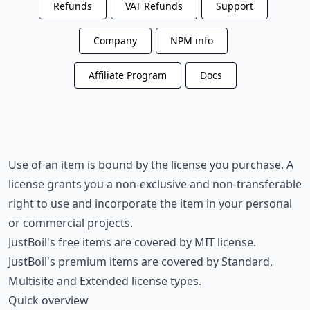
Refunds
VAT Refunds
Support
Company
NPM info
Affiliate Program
Docs
Use of an item is bound by the license you purchase. A
license grants you a non-exclusive and non-transferable
right to use and incorporate the item in your personal
or commercial projects.
JustBoil's free items are covered by MIT license.
JustBoil's premium items are covered by Standard,
Multisite and Extended license types.
Quick overview