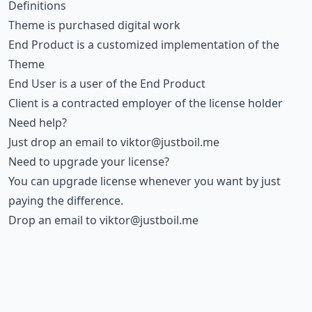
Definitions
Theme is purchased digital work
End Product is a customized implementation of the
Theme
End User is a user of the End Product
Client is a contracted employer of the license holder
Need help?
Just drop an email to
viktor@justboil.me
Need to upgrade your license?
You can upgrade license whenever you want by just
paying the difference.
Drop an email to
viktor@justboil.me