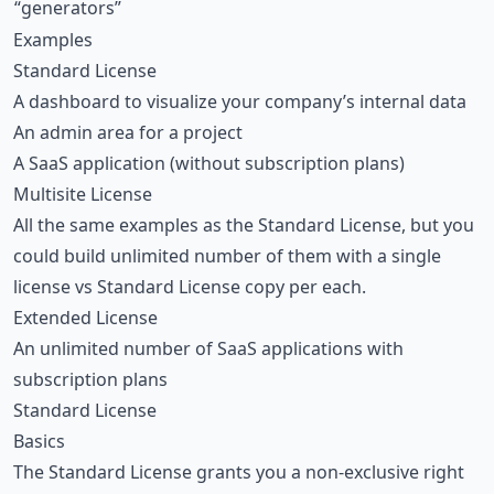
“generators”
Examples
Standard License
A dashboard to visualize your company’s internal data
An admin area for a project
A SaaS application (without subscription plans)
Multisite License
All the same examples as the Standard License, but you
could build unlimited number of them with a single
license vs Standard License copy per each.
Extended License
An unlimited number of SaaS applications with
subscription plans
Standard License
Basics
The Standard License grants you a non-exclusive right