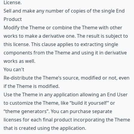
License.
Sell and make any number of copies of the single End
Product
Modify the Theme or combine the Theme with other
works to make a derivative one. The result is subject to
this license. This clause applies to extracting single
components from the Theme and using it in derivative
works as well.
You can't
Re-distribute the Theme’s source, modified or not, even
if the Theme is modified.
Use the Theme in any application allowing an End User
to customize the Theme, like “build it yourself” or
“theme generators”. You can purchase separate
licenses for each final product incorporating the Theme
that is created using the application.