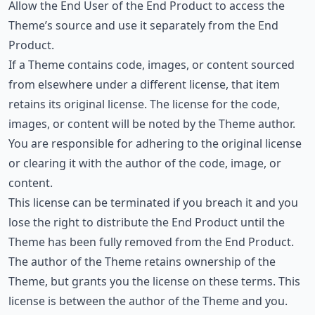
Allow the End User of the End Product to access the
Theme’s source and use it separately from the End
Product.
If a Theme contains code, images, or content sourced
from elsewhere under a different license, that item
retains its original license. The license for the code,
images, or content will be noted by the Theme author.
You are responsible for adhering to the original license
or clearing it with the author of the code, image, or
content.
This license can be terminated if you breach it and you
lose the right to distribute the End Product until the
Theme has been fully removed from the End Product.
The author of the Theme retains ownership of the
Theme, but grants you the license on these terms. This
license is between the author of the Theme and you.