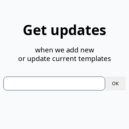
Get updates
when we add new
or update current templates
OK