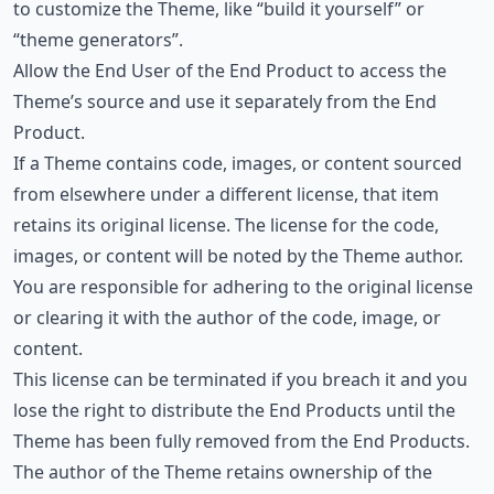
to customize the Theme, like “build it yourself” or
“theme generators”.
Allow the End User of the End Product to access the
Theme’s source and use it separately from the End
Product.
If a Theme contains code, images, or content sourced
from elsewhere under a different license, that item
retains its original license. The license for the code,
images, or content will be noted by the Theme author.
You are responsible for adhering to the original license
or clearing it with the author of the code, image, or
content.
This license can be terminated if you breach it and you
lose the right to distribute the End Products until the
Theme has been fully removed from the End Products.
The author of the Theme retains ownership of the