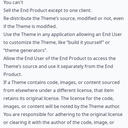
You can't
Sell the End Product except to one client.
Re-distribute the Theme’s source, modified or not, even
if the Theme is modified.
Use the Theme in any application allowing an End User
to customize the Theme, like “build it yourself” or
“theme generators”.
Allow the End User of the End Product to access the
Theme’s source and use it separately from the End
Product.
If a Theme contains code, images, or content sourced
from elsewhere under a different license, that item
retains its original license. The license for the code,
images, or content will be noted by the Theme author.
You are responsible for adhering to the original license
or clearing it with the author of the code, image, or