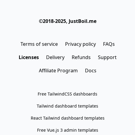
©2018-2025, JustBoil.me
Terms of service
Privacy policy
FAQs
Licenses
Delivery
Refunds
Support
Affiliate Program
Docs
Free TailwindCSS dashboards
Tailwind dashboard templates
React Tailwind dashboard templates
Free Vue.js 3 admin templates