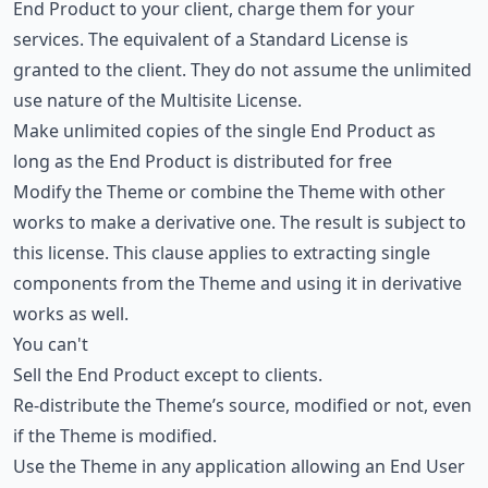
End Product to your client, charge them for your
services. The equivalent of a Standard License is
granted to the client. They do not assume the unlimited
use nature of the Multisite License.
Make unlimited copies of the single End Product as
long as the End Product is distributed for free
Modify the Theme or combine the Theme with other
works to make a derivative one. The result is subject to
this license. This clause applies to extracting single
components from the Theme and using it in derivative
works as well.
You can't
Sell the End Product except to clients.
Re-distribute the Theme’s source, modified or not, even
if the Theme is modified.
Use the Theme in any application allowing an End User