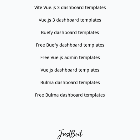
Vite Vue.js 3 dashboard templates
Vue.js 3 dashboard templates
Buefy dashboard templates
Free Buefy dashboard templates
Free Vue.js admin templates
Vue.js dashboard templates
Bulma dashboard templates
Free Bulma dashboard templates