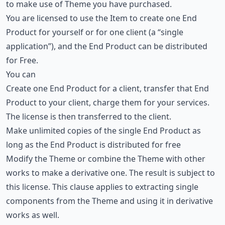
to make use of Theme you have purchased.
You are licensed to use the Item to create one End
Product for yourself or for one client (a “single
application”), and the End Product can be distributed
for Free.
You can
Create one End Product for a client, transfer that End
Product to your client, charge them for your services.
The license is then transferred to the client.
Make unlimited copies of the single End Product as
long as the End Product is distributed for free
Modify the Theme or combine the Theme with other
works to make a derivative one. The result is subject to
this license. This clause applies to extracting single
components from the Theme and using it in derivative
works as well.