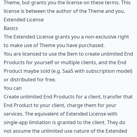
Theme, but grants you the license on these terms. This
license is between the author of the Theme and you.
Extended License
Basics
The Extended License grants you a non-exclusive right
to make use of Theme you have purchased.
You are licensed to use the Item to create unlimited End
Products for yourself or multiple clients, and the End
Product maybe sold (e.g. SaaS with subscription model)
or distributed for free.
You can
Create unlimited End Products for a client, transfer that
End Product to your client, charge them for your
services. The equivalent of Extended License with
single-app limitation is granted to the client. They do
not assume the unlimited use nature of the Extended