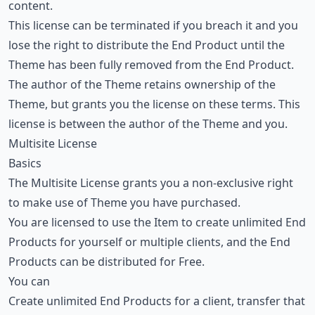
content.
This license can be terminated if you breach it and you
lose the right to distribute the End Product until the
Theme has been fully removed from the End Product.
The author of the Theme retains ownership of the
Theme, but grants you the license on these terms. This
license is between the author of the Theme and you.
Multisite License
Basics
The Multisite License grants you a non-exclusive right
to make use of Theme you have purchased.
You are licensed to use the Item to create unlimited End
Products for yourself or multiple clients, and the End
Products can be distributed for Free.
You can
Create unlimited End Products for a client, transfer that