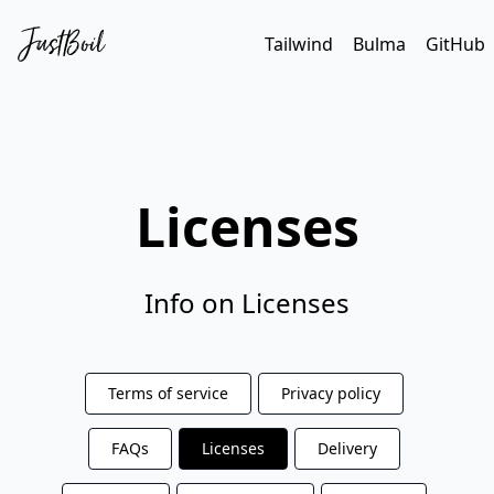
Tailwind
Bulma
GitHub
Licenses
Info on Licenses
Terms of service
Privacy policy
FAQs
Licenses
Delivery