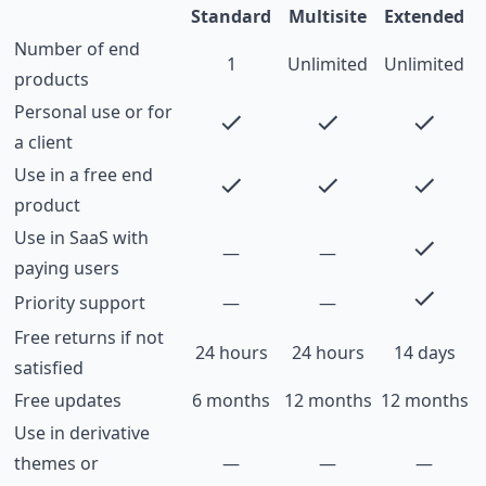
Standard
Multisite
Extended
Number of end
1
Unlimited
Unlimited
products
Personal use or for
a client
Use in a free end
product
Use in SaaS with
—
—
paying users
Priority support
—
—
Free returns if not
24 hours
24 hours
14 days
satisfied
Free updates
6 months
12 months
12 months
Use in derivative
themes or
—
—
—