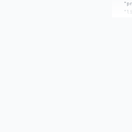
    "pr
    "li
    "fo
  },

  "depe
    "@h
    "@m
    "ax
    "ch
    "nu
    "pi
    "vu
    "vu
  },

  "devD
    "@e