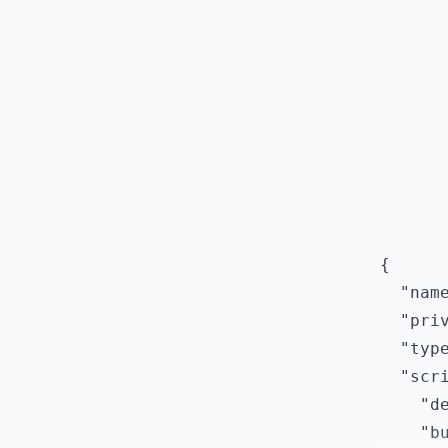
{

  "name
  "priv
  "type
  "scri
    "de
    "bu