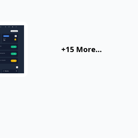
+15 More…