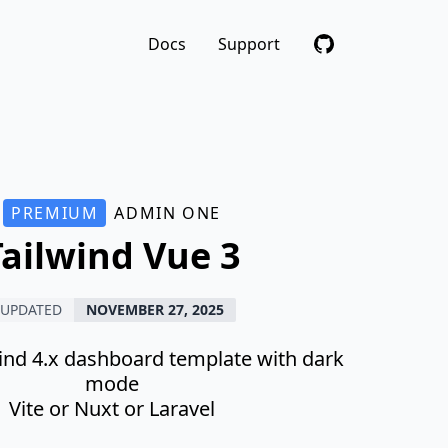
Docs
Support
PREMIUM
ADMIN ONE
Tailwind Vue 3
UPDATED
NOVEMBER 27, 2025
wind 4.x dashboard template with dark
mode
Vite or Nuxt or Laravel