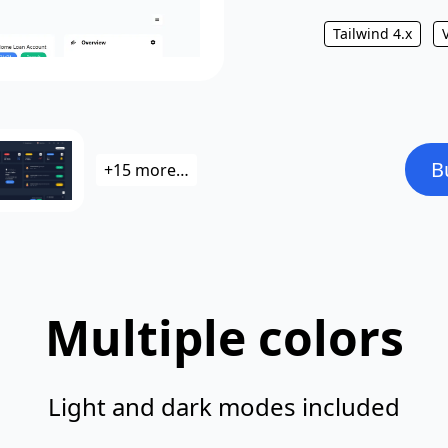
Tailwind 4.x
B
+15 more…
Multiple colors
Light and dark modes included