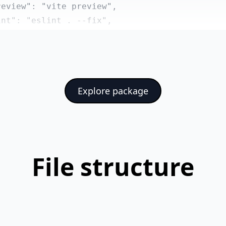
eview": "vite preview",

nt": "eslint . --fix",

rmat": "prettier --write src/"

ndencies": {

eadlessui/vue": "^1.6.7",

Explore package
di/js": "^7.4.47",

ios": "^1.8.1",

art.js": "^4.4.0",

meral": "^2.0.6",

nia": "^3.0.1",

File structure
e": "^3.5.13",

e-router": "^4.5.0"

ependencies": {

slint/js": "^9.20.0",
