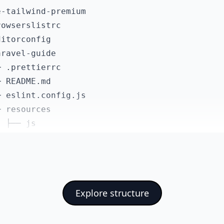
ailwindcss/forms": "^0.5.6",

-tailwind-premium

ailwindcss/vite": "^4.0.9",

owserslistrc

itejs/plugin-vue": "^6.0.1",

itorconfig

ue/eslint-config-prettier": "^10.2.0",

ravel-guide

lint": "^9.20.1",

 .prettierrc

lint-plugin-vue": "~10.4.0",

 README.md

obals": "^16.4.0",

 eslint.config.js

ettier": "^3.5.1",

 resources

ettier-plugin-tailwindcss": "^0.7.1",

 ├── js

ilwindcss": "^4.0.9",

 │   ├── app.ts

te": "^7.1.7",

 │   ├── components

te-plugin-vue-devtools": "^8.0.2"

 │   │   ├── AsideMenuItem.vue

 │   │   ├── BaseButton.vue

Explore structure
 │   │   ├── FormValidationErrors.vue

 │   │   ├── NavBarItem.vue

 │   │   ├── NotificationErrors.vue
