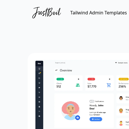
Tailwind Admin Templates