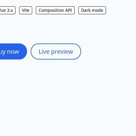
Vue 3.x
Vite
Composition API
Dark mode
uy now
Live preview