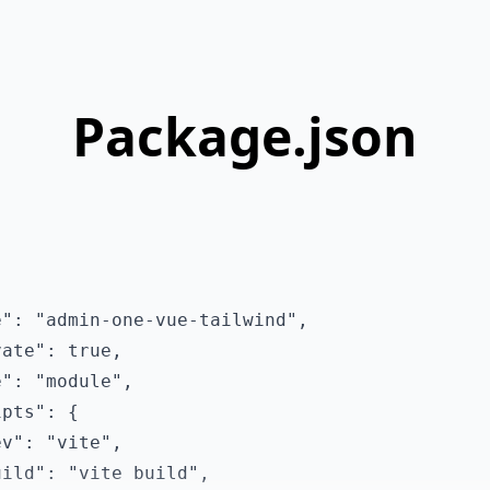
Package.json
": "admin-one-vue-tailwind",

ate": true,

": "module",

pts": {

v": "vite",

ild": "vite build",
