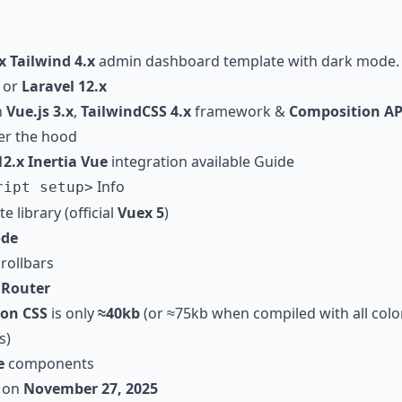
x
Tailwind 4.x
admin dashboard template with dark mode
or
Laravel 12.x
h
Vue.js 3.x
,
TailwindCSS 4.x
framework &
Composition AP
r the hood
12.x Inertia Vue
integration available
Guide
Info
ript setup>
e library (official
Vuex 5
)
de
rollbars
h
Router
ion CSS
is only
≈
40kb
(or
≈
75kb when compiled with all colo
s)
e
components
 on
November 27, 2025