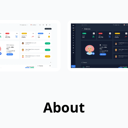
About