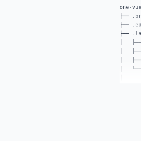
    "@t
one-vue
    "@t
├── .br
    "@v
├── .ed
    "@v
├── .la
    "es
│   ├──
    "es
│   ├──
    "gl
│   ├──
    "pr
│   └──
    "pr
│      
    "ta
│      
    "vi
│      
    "vi
│      
  }

│      
│      
│      
│      