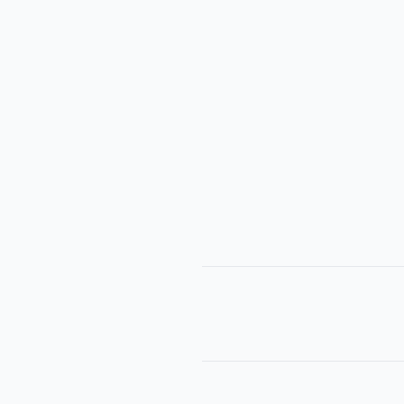
│      
│      
│      
│      
│     
│      
│      
│      
│      
│      
│      
│      
│      
│      
│      
│      