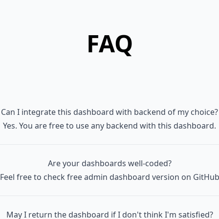
 │   │   ├── Premium

 │   │   │   ├── AsideMenu.vue

FAQ
 │   │   │   ├── AsideMenuItem.vue

 │   │   │   └── ButtonTextLink.vue

  │   │   ├── TwoFactorRecoveryCodes.vue

 │   │   ├── TwoFactorSetupModal.vue

 │   │   └── UserAvatarCurrentUser.vue

 │   ├── layouts

Can I integrate this dashboard with backend of my choice?
 │   │   └── LayoutAuthenticated.vue

Yes. You are free to use any backend with this dashboard.
 │   ├── menuAside.js

 │   ├── menuNavBar.js

 │   └── pages

Are your dashboards well-coded?
 │       ├── Dashboard.vue

Feel free to check free admin dashboard version on
GitHu
 │       ├── auth

 │       │   ├── ConfirmPassword.vue

May I return the dashboard if I don't think I'm satisfied?
 │       │   ├── ForgotPassword.vue
