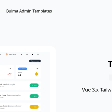
Bulma Admin Templates
Vue 3.x Tail