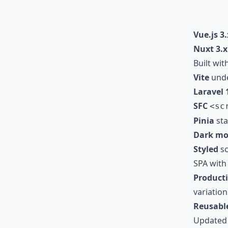
Vue.js 3.
Nuxt 3.x
Built wit
Vite
unde
Laravel 
SFC
<sc
Pinia
stat
Dark mo
Styled
sc
SPA wit
Product
variation
Reusabl
Updated