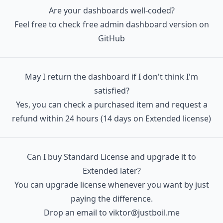
   │  │  ├─ BaseIcon.tsx

Are your dashboards well-coded?
   │  │  ├─ CardBox.tsx

Feel free to check free admin dashboard version on
   │  │  ├─ CardBoxClient.tsx

GitHub
   │  │  ├─ CardBoxComponentBody.tsx

   │  │  ├─ CardBoxComponentEmpty.tsx

May I return the dashboard if I don't think I'm
   │  │  ├─ CardBoxComponentFooter.tsx

satisfied?
   │  │  ├─ CardBoxComponentTitle.tsx

Yes, you can check a purchased item and request a
   │  │  ├─ CardBoxModal.tsx

refund
within 24 hours (14 days on Extended license)
   │  │  ├─ CardBoxTransaction.tsx

   │  │  ├─ CardBoxWidget.tsx

   │  │  ├─ ChartLineSample

Can I buy Standard License and upgrade it to
   │  │  │  ├─ config.ts

Extended later?
   │  │  │  └─ index.tsx

You can upgrade license whenever you want by just
   │  │  ├─ FooterBar.tsx

paying the difference.
   │  │  ├─ FormCheckRadio.tsx

Drop an email to
viktor@justboil.me
   │  │  ├─ FormCheckRadioGroup.tsx
