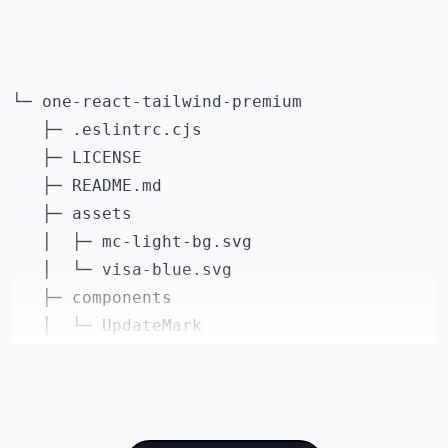
    "react-dom": "^18.2.0",

    "react-redux": "^8.0.2",

    "swr": "^1.3.0"

  },

└─ one-react-tailwind-premium

  "devDependencies": {

   ├─ .eslintrc.cjs

    "@tailwindcss/forms": "^0.5.2",

   ├─ LICENSE

    "@types/node": "18.7.16",

   ├─ README.md

    "@types/numeral": "^2.0.2",

   ├─ assets

    "@types/react-redux": "^7.1.24",

   │  ├─ mc-light-bg.svg

    "@typescript-eslint/eslint-plugin": "^5.
   │  └─ visa-blue.svg

    "@typescript-eslint/parser": "^5.37.0",

   ├─ components

    "autoprefixer": "^10.4.0",

   │  └─ UpdateMark

    "eslint": "^8.23.1",

   ├─ package-lock.json

    "eslint-config-next": "^13.0.4",

   ├─ package.json

    "eslint-config-prettier": "^8.5.0",

   ├─ postcss.config.js

    "postcss": "^8.4.4",

   ├─ prettier.config.js
