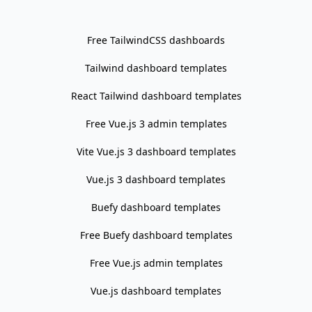
   │  │  ├─ login.tsx

   │  │  ├─ premium

Free TailwindCSS dashboards
   │  │  │  ├─ pricing.tsx

Tailwind dashboard templates
   │  │  │  ├─ profile.tsx

   │  │  │  ├─ styles.tsx

React Tailwind dashboard templates
   │  │  │  └─ ui.tsx

Free Vue.js 3 admin templates
   │  │  ├─ profile.tsx

   │  │  ├─ responsive.tsx

Vite Vue.js 3 dashboard templates
   │  │  ├─ tables.tsx

Vue.js 3 dashboard templates
   │  │  └─ ui.tsx

   │  ├─ sampleButtonMenuOptions.ts

Buefy dashboard templates
   │  ├─ stores

Free Buefy dashboard templates
   │  │  ├─ hooks.ts

Free Vue.js admin templates
   │  │  ├─ mainSlice.ts

   │  │  ├─ snackBarSlice.ts

Vue.js dashboard templates
   │  │  ├─ store.ts
