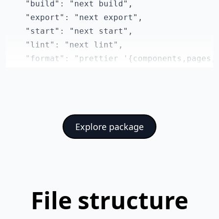
    "build": "next build",

    "export": "next export",

    "start": "next start",

    "lint": "next lint",

    "format": "prettier '{components,pages,s
  },

  "dependencies": {

    "@headlessui/react": "^1.7.4",

    "@mdi/js": "^7.0.96",

Explore package
    "@reduxjs/toolkit": "^1.8.5",

    "chart.js": "^3.9.1",

    "formik": "^2.2.9",

    "next": "^13.0.4",

    "numeral": "^2.0.6",

File structure
    "react": "^18.2.0",

    "react-chartjs-2": "^4.3.1",
