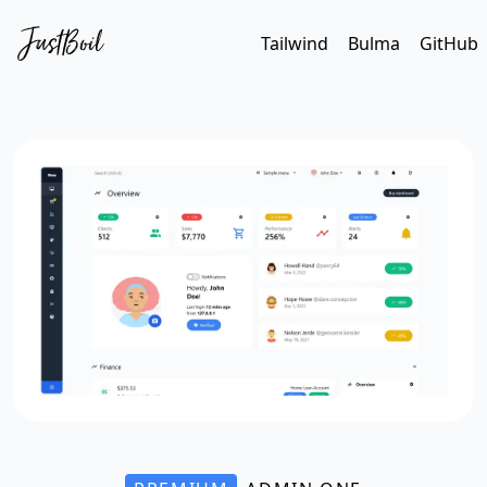
Tailwind
Bulma
GitHub