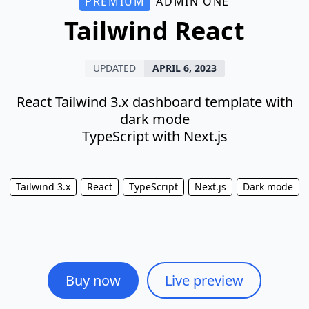
PREMIUM
ADMIN ONE
Tailwind React
UPDATED
APRIL 6, 2023
React Tailwind 3.x dashboard template with
dark mode
TypeScript with Next.js
Tailwind 3.x
React
TypeScript
Next.js
Dark mode
Buy now
Live preview