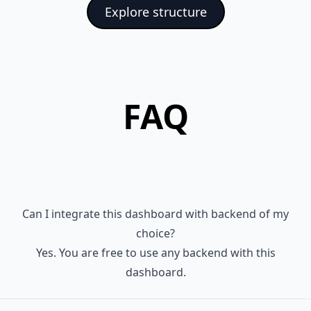
    "postcss-import": "^14.1.0",

Explore structure
   ├─ public

    "prettier": "^2.7.1",

   │  ├─ data-sources

    "tailwindcss": "^3.3.0",

   │  │  ├─ clients.json

    "typescript": "^4.8.3"

   │  │  └─ history.json

  }

   │  └─ favicon.png

FAQ
   ├─ src

   │  ├─ colors.ts

   │  ├─ colorsPremium.js

   │  ├─ components

   │  │  ├─ AsideMenu.tsx

   │  │  ├─ AsideMenuItem.tsx

Can I integrate this dashboard with backend of my
   │  │  ├─ AsideMenuLayer.tsx

choice?
   │  │  ├─ AsideMenuList.tsx

Yes. You are free to use any backend with this
   │  │  ├─ BaseButton.tsx

dashboard.
   │  │  ├─ BaseButtons.tsx

   │  │  ├─ BaseDivider.tsx
