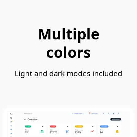
Multiple
colors
Light and dark modes included