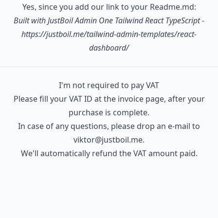
Yes, since you add our link to your Readme.md:
   │  │  ├─ SectionBanner.tsx

Built with JustBoil
Admin One Tailwind React TypeScript
-
   │  │  ├─ SectionBannerStarOnGitHub.tsx

https://justboil.me/tailwind-admin-templates/react-
   │  │  ├─ SectionFullScreen.tsx

dashboard/
   │  │  ├─ SectionMain.tsx

   │  │  ├─ SectionTitle.tsx

   │  │  ├─ SectionTitleLineWithButton.tsx

I'm not required to pay VAT
   │  │  ├─ TableSampleClients.tsx

Please fill your VAT ID at the invoice page, after your
   │  │  ├─ UserAvatar.tsx

purchase is complete.
   │  │  ├─ UserAvatarCurrentUser.tsx

In case of any questions, please drop an e-mail to
   │  │  └─ UserCard.tsx

viktor@justboil.me
.
   │  ├─ componentsPremium

We'll automatically refund the VAT amount paid.
   │  │  ├─ AsideMenu.tsx

   │  │  ├─ AsideMenuItem.tsx

   │  │  ├─ AsideMenuLayer.tsx

   │  │  ├─ AsideMenuList.tsx

   │  │  ├─ ButtonMenu.tsx
