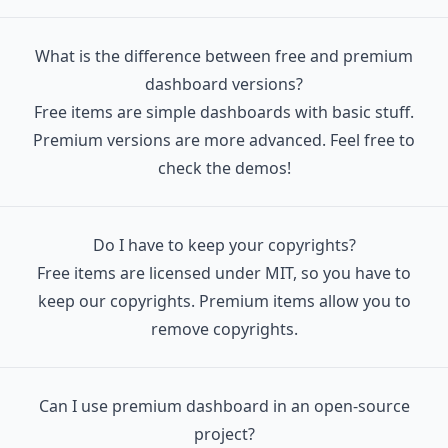
   │  │  ├─ FormField.tsx

   │  │  ├─ FormFilePicker.tsx

What is the difference between free and premium
   │  │  ├─ IconRounded.tsx

dashboard versions?
   │  │  ├─ JustboilLogo

Free items are simple dashboards with basic stuff.
   │  │  │  ├─ index.tsx

Premium versions are more advanced. Feel free to
   │  │  │  └─ logoPath.js

check the demos!
   │  │  ├─ NavBar.tsx

   │  │  ├─ NavBarItem.tsx

   │  │  ├─ NavBarItemPlain.tsx

Do I have to keep your copyrights?
   │  │  ├─ NavBarMenuList.tsx

Free items are licensed under MIT, so you have to
   │  │  ├─ NotificationBar.tsx

keep our copyrights. Premium items allow you to
   │  │  ├─ NumberDynamic.tsx

remove copyrights.
   │  │  ├─ OverlayLayer.tsx

   │  │  ├─ PillTag.tsx

Can I use premium dashboard in an open-source
   │  │  ├─ PillTagPlain.tsx

project?
   │  │  ├─ PillTagTrend.tsx
