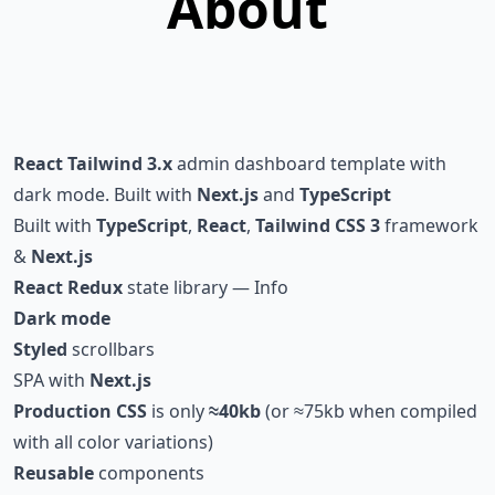
About
React
Tailwind 3.x
admin dashboard template with
dark mode. Built with
Next.js
and
TypeScript
Built with
TypeScript
,
React
,
Tailwind CSS 3
framework
&
Next.js
React Redux
state library
—
Info
Dark mode
Styled
scrollbars
SPA with
Next.js
Production CSS
is only
≈
40kb
(or
≈
75kb when compiled
with all color variations)
Reusable
components