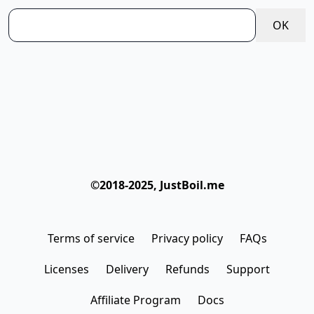
   │  │     └─ _utilities.css

OK
   │  ├─ hooks

   │  │  └─ sampleData.ts

   │  ├─ interfaces

   │  │  ├─ index.ts

   │  │  └─ premium.ts

   │  ├─ menuAside.ts

   │  ├─ menuNavBar.ts

   │  ├─ pages

©2018-2025, JustBoil.me
   │  │  ├─ _app.tsx

   │  │  ├─ api

   │  │  │  └─ hello.js

Terms of service
Privacy policy
FAQs
   │  │  ├─ dashboard.tsx

   │  │  ├─ error.tsx

Licenses
Delivery
Refunds
Support
   │  │  ├─ forms.tsx

Affiliate Program
Docs
   │  │  ├─ index.tsx
