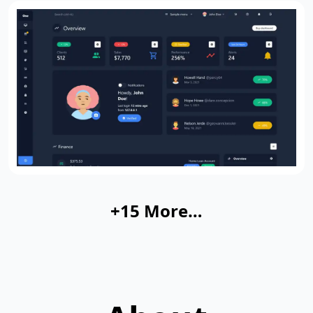
+15 More…