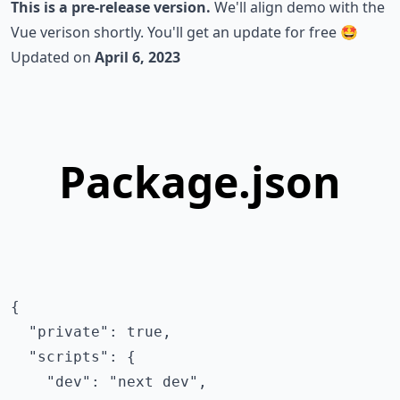
This is a pre-release version.
We'll align demo with the
Vue verison
shortly. You'll get an update for free 🤩
Updated on
April 6, 2023
Package.json
{

  "private": true,

  "scripts": {

    "dev": "next dev",
