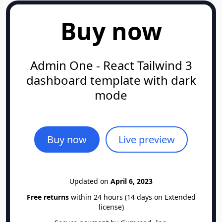
   │  │  ├─ ButtonTextLink.tsx

Buy now
   │  │  ├─ CardBoxAmountItem.tsx

   │  │  ├─ CardBoxBillingItem.tsx

   │  │  ├─ CardBoxModal.tsx

Admin One - React Tailwind 3
   │  │  ├─ CardBoxPaymentMethod.tsx

dashboard template with dark
   │  │  ├─ CardBoxPricing.tsx

mode
   │  │  ├─ CardBoxProduct.tsx

   │  │  ├─ CreditCardLogo.tsx

   │  │  ├─ FormControl.tsx

   │  │  ├─ FormControlIcon.tsx

Buy now
Live preview
   │  │  ├─ FormControlListbox.tsx

   │  │  ├─ FormField.tsx

   │  │  ├─ FormFieldHelp.tsx

Updated on
April 6, 2023
   │  │  ├─ SectionBannerProfile.tsx

Free returns
within 24 hours (14 days on Extended
   │  │  ├─ SectionFormScreen.tsx

license)
   │  │  ├─ SnackBar.tsx
