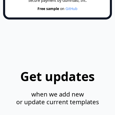
Secure payment by Gumroad, Inc.
   │  │  ├─ SnackBarItem.tsx

Free sample
on
GitHub
   │  │  ├─ TipTag.tsx

   │  │  ├─ UpdateMark.tsx

   │  │  ├─ UserAvatarCurrentUserWithUpload.
   │  │  ├─ UserCard.tsx

   │  │  └─ UserCardProfileNumber.tsx

   │  ├─ config.ts

   │  ├─ css

   │  │  ├─ _checkbox-radio-switch.css

   │  │  ├─ _progress.css

Get updates
   │  │  ├─ _scrollbars.css

   │  │  ├─ _table.css

   │  │  ├─ main.css

when we add new
   │  │  └─ tailwind

or update current templates
   │  │     ├─ _base.css

   │  │     ├─ _components.css
